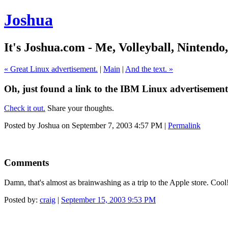
Joshua
It's Joshua.com - Me, Volleyball, Nintendo
« Great Linux advertisement.
|
Main
|
And the text. »
Oh, just found a link to the IBM Linux advertisement
Check it out.
Share your thoughts.
Posted by Joshua on September 7, 2003 4:57 PM
|
Permalink
Comments
Damn, that's almost as brainwashing as a trip to the Apple store. Co
Posted by:
craig
|
September 15, 2003 9:53 PM