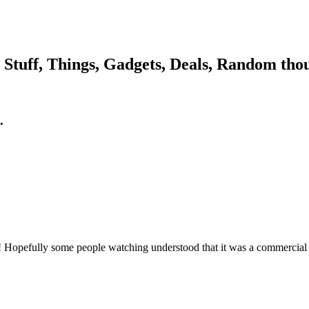
, Stuff, Things, Gadgets, Deals, Random thou
.
ol! Hopefully some people watching understood that it was a commercial