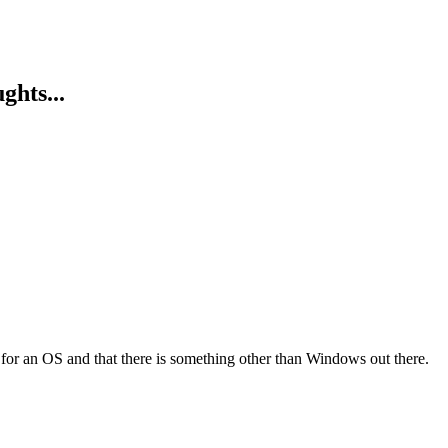
ghts...
 for an OS and that there is something other than Windows out there.