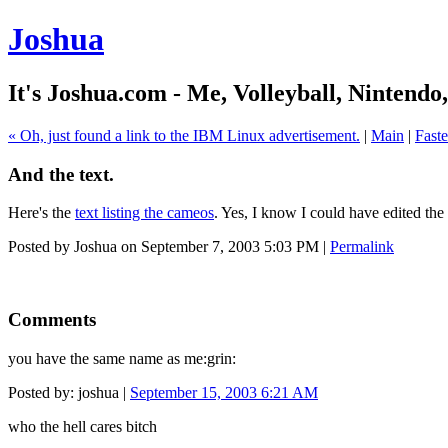
Joshua
It's Joshua.com - Me, Volleyball, Nintendo
« Oh, just found a link to the IBM Linux advertisement.
|
Main
|
Fast
And the text.
Here's the
text listing the cameos
. Yes, I know I could have edited the 
Posted by Joshua on September 7, 2003 5:03 PM
|
Permalink
Comments
you have the same name as me:grin:
Posted by: joshua |
September 15, 2003 6:21 AM
who the hell cares bitch