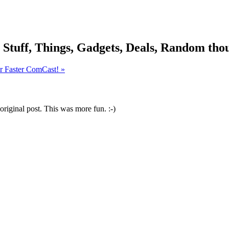
, Stuff, Things, Gadgets, Deals, Random thou
er Faster ComCast! »
original post. This was more fun. :-)