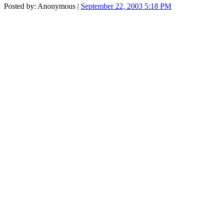
Posted by: Anonymous |
September 22, 2003 5:18 PM