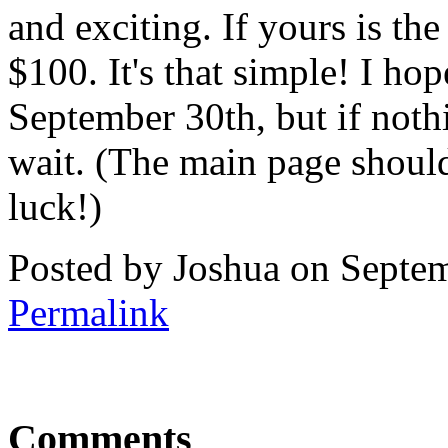
and exciting. If yours is the
$100. It's that simple! I ho
September 30th, but if nothi
wait. (The main page shoul
luck!)
Posted by Joshua on Septe
Permalink
Comments