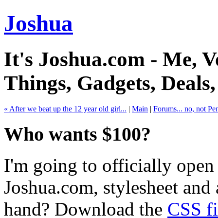
Joshua
It's Joshua.com - Me, Vo
Things, Gadgets, Deals
« After we beat up the 12 year old girl...
|
Main
|
Forums... no, not Pe
Who wants $100?
I'm going to officially open
Joshua.com, stylesheet and 
hand? Download the
CSS fi