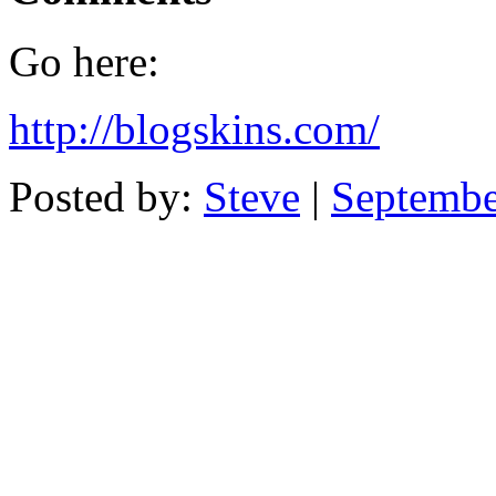
Go here:
http://blogskins.com/
Posted by:
Steve
|
Septembe