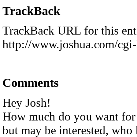
TrackBack
TrackBack URL for this ent
http://www.joshua.com/cgi-
Comments
Hey Josh!
How much do you want for 
but may be interested, who