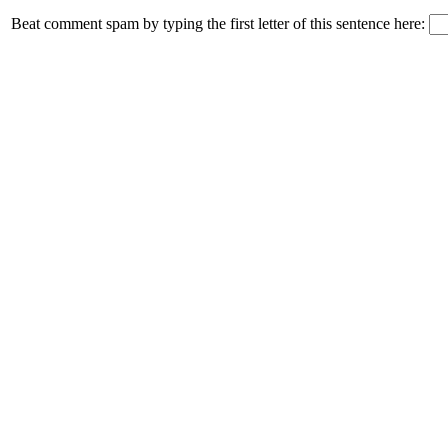
Beat comment spam by typing the first letter of this sentence here: