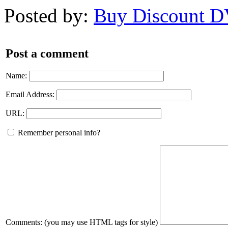
Posted by:
Buy Discount 
Post a comment
Name:
Email Address:
URL:
Remember personal info?
Comments: (you may use HTML tags for style)