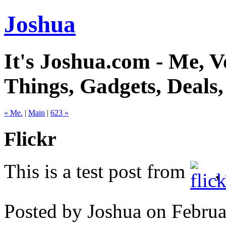
Joshua
It's Joshua.com - Me, Vo
Things, Gadgets, Deals
« Me.
|
Main
|
623 »
Flickr
This is a test post from
,
Posted by Joshua on Febru