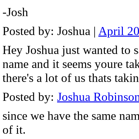
-Josh
Posted by: Joshua |
April 2
Hey Joshua just wanted to s
name and it seems youre taki
there's a lot of us thats tak
Posted by:
Joshua Robinso
since we have the same nam
of it.