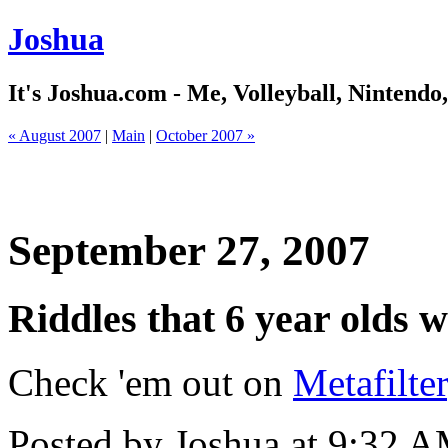
Joshua
It's Joshua.com - Me, Volleyball, Nintendo
« August 2007
|
Main
|
October 2007 »
September 27, 2007
Riddles that 6 year olds w
Check 'em out on
Metafilter
Posted by Joshua at 9:32 