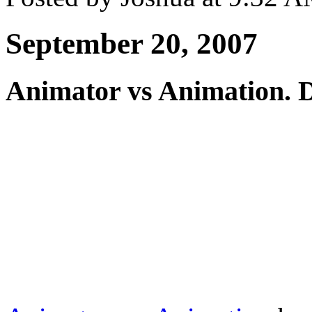
September 20, 2007
Animator vs Animation. Da