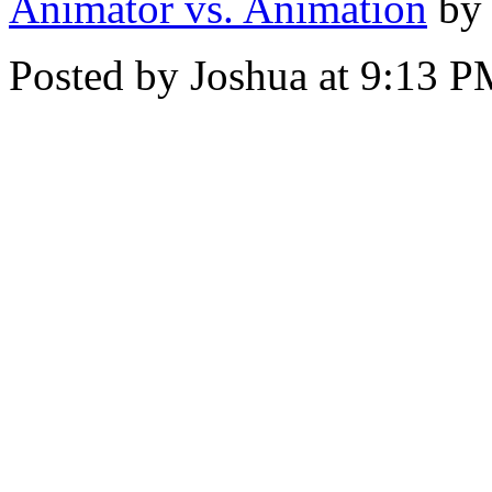
Animator vs. Animation
by
Posted by Joshua at 9:13 