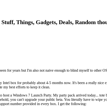
, Stuff, Things, Gadgets, Deals, Random thou
ve been for years but I'm also not naive enough to blind myself to othe
y Intel box for probably about 4-5 months now. It's been a really nice 
my best efforts to keep it clean.
 host a Windows 7 Launch Party. My party pack arrived today... tote bag
ehold, you can't upgrade your public beta. You literally have to wipe you
support number provided in every box. I get the following: