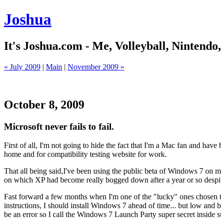
Joshua
It's Joshua.com - Me, Volleyball, Nintendo
« July 2009
|
Main
|
November 2009 »
October 8, 2009
Microsoft never fails to fail.
First of all, I'm not going to hide the fact that I'm a Mac fan and ha
home and for compatibility testing website for work.
That all being said,I've been using the public beta of Windows 7 on m
on which XP had become really bogged down after a year or so despite 
Fast forward a few months when I'm one of the "lucky" ones chosen to
instructions, I should install Windows 7 ahead of time... but low and b
be an error so I call the Windows 7 Launch Party super secret inside 