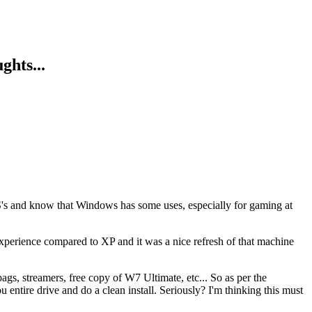
ghts...
r OS's and know that Windows has some uses, especially for gaming at
experience compared to XP and it was a nice refresh of that machine
s, streamers, free copy of W7 Ultimate, etc... So as per the
 entire drive and do a clean install. Seriously? I'm thinking this must