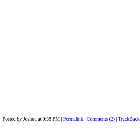
Posted by Joshua at 9:38 PM
|
Permalink
|
Comments (2)
|
TrackBacks